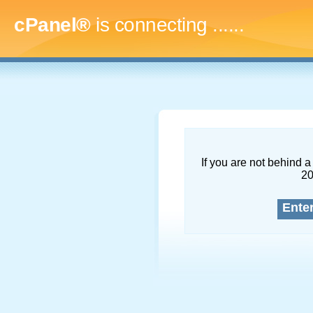
cPanel®
is connecting
........
If you are not behind a 
2
Ente