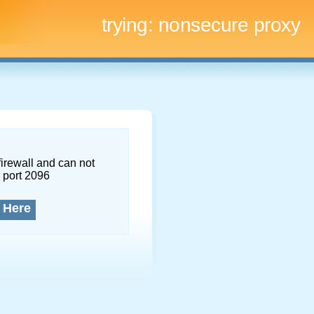
trying:
nonsecure proxy
firewall and can not
 port 2096
 Here