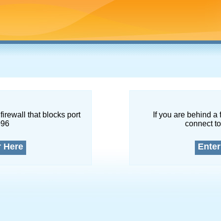
firewall that blocks port
If you are behind a 
096
connect to
r Here
Enter